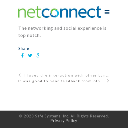
The networking and social experience is
top notch.
Share
I loved the interaction with other bankers! That is always the best part to me.
It was good to hear feedback from other bankers about Safe Systems as well as to make connections and contacts.
© 2023 Safe Systems, Inc. All Rights Reserved.
Privacy Policy